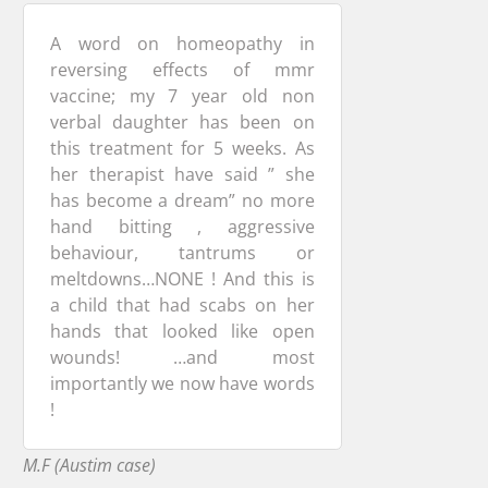
A word on homeopathy in
reversing effects of mmr
vaccine; my 7 year old non
verbal daughter has been on
this treatment for 5 weeks. As
her therapist have said ” she
has become a dream” no more
hand bitting , aggressive
behaviour, tantrums or
meltdowns…NONE ! And this is
a child that had scabs on her
hands that looked like open
wounds! …and most
importantly we now have words
!
M.F (Austim case)