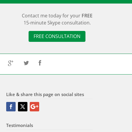
Contact me today for your
FREE
15-minute Skype consultation.
FREE CONSULTATION
G
T
F
Like & share this page on social sites
Testimonials