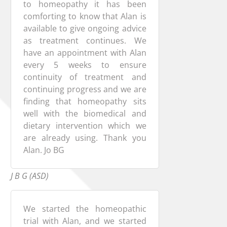
to homeopathy it has been
comforting to know that Alan is
available to give ongoing advice
as treatment continues. We
have an appointment with Alan
every 5 weeks to ensure
continuity of treatment and
continuing progress and we are
finding that homeopathy sits
well with the biomedical and
dietary intervention which we
are already using. Thank you
Alan. Jo BG
J B G (ASD)
We started the homeopathic
trial with Alan, and we started