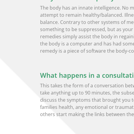
The body has an innate intelligence. No ma
attempt to remain healthy/balanced. Illne
balance. Contrary to other systems of 
something to be suppressed, but as your 
remedies simply assist the body in regaini
the body is a computer and has had some 
remedy is a piece of software the body-co
What happens in a consultat
This takes the form of a conversation bet
take anything up to 90 minutes, the subs
discuss the symptoms that brought you to
families health, any emotional or traumatic
others start making the links between the e