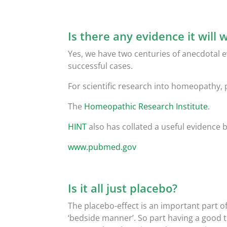
Is there any evidence it will 
Yes, we have two centuries of anecdotal
successful cases.
For scientific research into homeopathy, 
The
Homeopathic Research Institute
.
HINT
also has collated a useful evidence 
www.pubmed.gov
Is it all just placebo?
The placebo-effect is an important part of
‘bedside manner’. So part having a good t