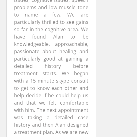
issues, cognitive issues, speech
problems and low muscle tone
to name a few. We are
particularly thrilled to see gains
so far in the cognitive area. We
have found Alan to be
knowledgeable, approachable,
passionate about healing and
particularly good at gaining a
detailed history before
treatment starts. We began
with a 15 minute skype consult
to get to know each other and
help decide if he could help us
and that we felt comfortable
with him. The next appointment
was taking a detailed case
history and then Alan designed
a treatment plan. As we are new