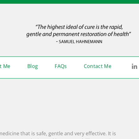
L
t Me
Blog
FAQs
Contact Me
icine that is safe, gentle and very effective. It is