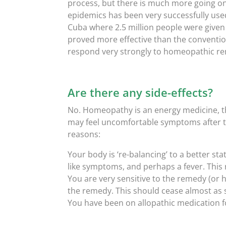
process, but there is much more going on
epidemics has been very successfully use
Cuba where 2.5 million people were give
proved more effective than the convention
respond very strongly to homeopathic r
Are there any side-effects?
No. Homeopathy is an energy medicine, th
may feel uncomfortable symptoms after t
reasons:
Your body is ‘re-balancing’ to a better stat
like symptoms, and perhaps a fever. This r
You are very sensitive to the remedy (or 
the remedy. This should cease almost as 
You have been on allopathic medication fo