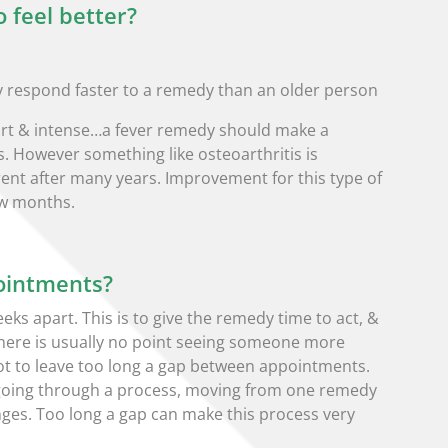
o feel better?
lly respond faster to a remedy than an older person
short & intense…a fever remedy should make a
s. However something like osteoarthritis is
nt after many years. Improvement for this type of
ew months.
ointments?
ks apart. This is to give the remedy time to act, &
 There is usually no point seeing someone more
 not to leave too long a gap between appointments.
going through a process, moving from one remedy
ges. Too long a gap can make this process very