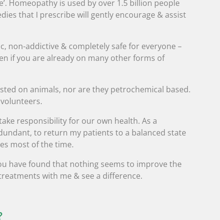
ke’. Homeopathy is used by over 1.5 billion people
es that I prescribe will gently encourage & assist
, non-addictive & completely safe for everyone –
n if you are already on many other forms of
sted on animals, nor are they petrochemical based.
 volunteers.
o take responsibility for our own health. As a
undant, to return my patients to a balanced state
es most of the time.
f you have found that nothing seems to improve the
 treatments with me & see a difference.
?