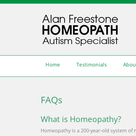
Home
Testimonials
Abou
FAQs
What is Homeopathy?
Homeopathy is a 200-year-old system of med