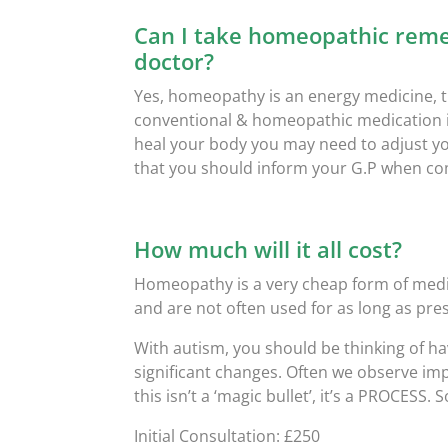
Can I take homeopathic reme
doctor?
Yes, homeopathy is an energy medicine, t
conventional & homeopathic medication i
heal your body you may need to adjust y
that you should inform your G.P when 
How much will it all cost?
Homeopathy is a very cheap form of medi
and are not often used for as long as pre
With autism, you should be thinking of hav
significant changes. Often we observe im
this isn’t a ‘magic bullet’, it’s a PROCESS.
Initial Consultation: £250