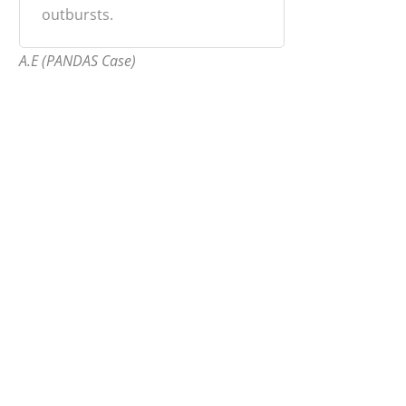
outbursts.
A.E (PANDAS Case)