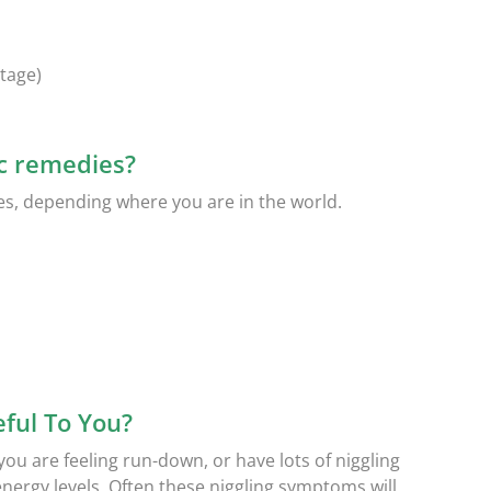
tage)
c remedies?
es, depending where you are in the world.
ful To You?
f you are feeling run-down, or have lots of niggling
rgy levels. Often these niggling symptoms will