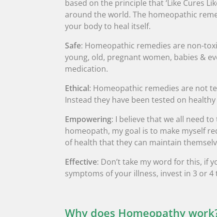
based on the principle that ‘Like Cures Li
around the world. The homeopathic remedi
your body to heal itself.
Safe
: Homeopathic remedies are non-toxic
young, old, pregnant women, babies & eve
medication.
Ethical
: Homeopathic remedies are not te
Instead they have been tested on healthy
Empowering
: I believe that we all need t
homeopath, my goal is to make myself red
of health that they can maintain themselv
Effective
: Don’t take my word for this, i
symptoms of your illness, invest in 3 or 4
Why does Homeopathy work