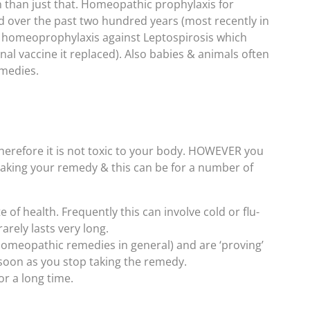
 than just that. Homeopathic prophylaxis for
d over the past two hundred years (most recently in
n homeoprophylaxis against Leptospirosis which
al vaccine it replaced). Also babies & animals often
emedies.
erefore it is not toxic to your body. HOWEVER you
aking your remedy & this can be for a number of
e of health. Frequently this can involve cold or flu-
arely lasts very long.
homeopathic remedies in general) and are ‘proving’
soon as you stop taking the remedy.
r a long time.