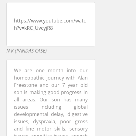
https://www.youtube.com/watc
h?v=kRC_UvcyjR8
N.K (PANDAS CASE)
We are one month into our
homeopathic journey with Alan
Freestone and our 7 year old
son is making good progress in
all areas. Our son has many
issues including global
developmental delay, digestive
issues, dyspraxia, poor gross
and fine motor skills, sensory