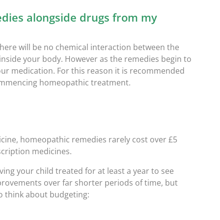
dies alongside drugs from my
here will be no chemical interaction between the
nside your body. However as the remedies begin to
our medication. For this reason it is recommended
commencing homeopathic treatment.
cine, h
omeopathic remedies rarely cost over £5
scription medicines.
ing your child treated for at least a year to see
provements over far shorter periods of time, but
 So think about budgeting: