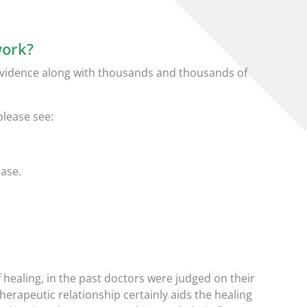
work?
 evidence along with thousands and thousands of
please see:
base.
 healing, in the past doctors were judged on their
herapeutic relationship certainly aids the healing