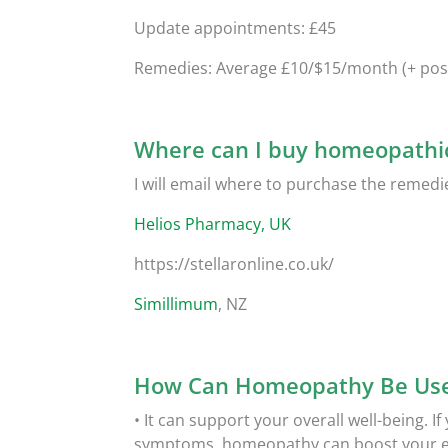
Update appointments: £45
Remedies: Average £10/$15/month (+ pos
Where can I buy homeopathi
I will email where to purchase the remedi
Helios Pharmacy, UK
https://stellaronline.co.uk/
Simillimum
, NZ
How Can Homeopathy Be Use
• It can support your overall well-being. I
symptoms, homeopathy can boost your ene