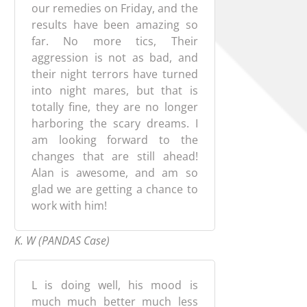
our remedies on Friday, and the
results have been amazing so
far. No more tics, Their
aggression is not as bad, and
their night terrors have turned
into night mares, but that is
totally fine, they are no longer
harboring the scary dreams. I
am looking forward to the
changes that are still ahead!
Alan is awesome, and am so
glad we are getting a chance to
work with him!
K. W (PANDAS Case)
L is doing well, his mood is
much much better much less