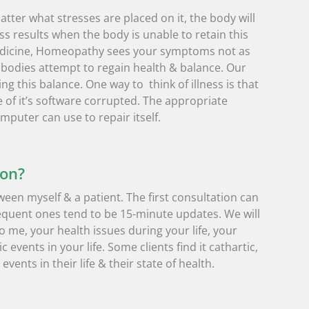
tter what stresses are placed on it, the body will
ss results when the body is unable to retain this
medicine, Homeopathy sees your symptoms not as
bodies attempt to regain health & balance. Our
ng this balance. One way to think of illness is that
of it’s software corrupted. The appropriate
mputer can use to repair itself.
ion?
ween myself & a patient. The first consultation can
equent ones tend to be 15-minute updates. We will
 me, your health issues during your life, your
 events in your life. Some clients find it cathartic,
vents in their life & their state of health.