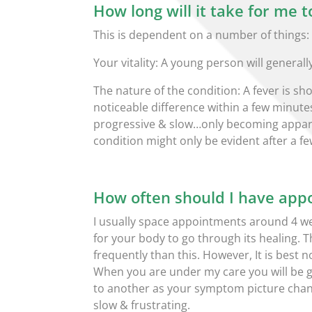
How long will it take for me t
This is dependent on a number of things:
Your vitality: A young person will genera
The nature of the condition: A fever is 
noticeable difference within a few minute
progressive & slow…only becoming appare
condition might only be evident after a f
How often should I have app
I usually space appointments around 4 wee
for your body to go through its healing.
frequently than this. However, It is best
When you are under my care you will be 
to another as your symptom picture chan
slow & frustrating.