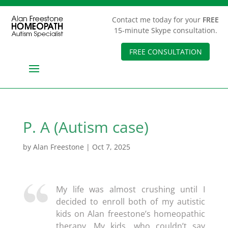
Contact me today for your
FREE
15-minute Skype consultation.
FREE CONSULTATION
P. A (Autism case)
by
Alan Freestone
|
Oct 7, 2025
My life was almost crushing until I
decided to enroll both of my autistic
kids on Alan freestone’s homeopathic
therapy. My kids, who couldn’t say