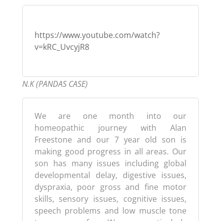
https://www.youtube.com/watch?
v=kRC_UvcyjR8
N.K (PANDAS CASE)
We are one month into our
homeopathic journey with Alan
Freestone and our 7 year old son is
making good progress in all areas. Our
son has many issues including global
developmental delay, digestive issues,
dyspraxia, poor gross and fine motor
skills, sensory issues, cognitive issues,
speech problems and low muscle tone