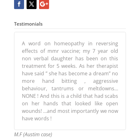
Testimonials
A word on homeopathy in reversing
effects of mmr vaccine; my 7 year old
non verbal daughter has been on this
treatment for 5 weeks. As her therapist
have said ” she has become a dream” no
more hand bitting , aggressive
behaviour, tantrums or meltdowns…
NONE ! And this is a child that had scabs
on her hands that looked like open
wounds! …and most importantly we now
have words !
M.F (Austim case)