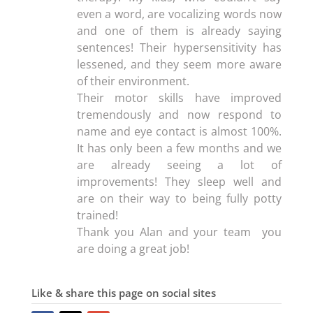
even a word, are vocalizing words now
and one of them is already saying
sentences! Their hypersensitivity has
lessened, and they seem more aware
of their environment.
Their motor skills have improved
tremendously and now respond to
name and eye contact is almost 100%.
It has only been a few months and we
are already seeing a lot of
improvements! They sleep well and
are on their way to being fully potty
trained!
Thank you Alan and your team you
are doing a great job!
Like & share this page on social sites