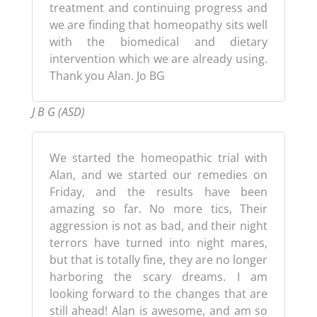
treatment and continuing progress and
we are finding that homeopathy sits well
with the biomedical and dietary
intervention which we are already using.
Thank you Alan. Jo BG
J B G (ASD)
We started the homeopathic trial with
Alan, and we started our remedies on
Friday, and the results have been
amazing so far. No more tics, Their
aggression is not as bad, and their night
terrors have turned into night mares,
but that is totally fine, they are no longer
harboring the scary dreams. I am
looking forward to the changes that are
still ahead! Alan is awesome, and am so