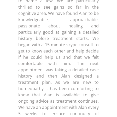
to name a few. We are particularly
thrilled to see gains so far in the
cognitive area. We have found Alan to be
knowledgeable, approachable,
passionate about healing and
particularly good at gaining a detailed
history before treatment starts. We
began with a 15 minute skype consult to
get to know each other and help decide
if he could help us and that we felt
comfortable with him. The next
appointment was taking a detailed case
history and then Alan designed a
treatment plan. As we are new to
homeopathy it has been comforting to
know that Alan is available to give
ongoing advice as treatment continues.
We have an appointment with Alan every
5 weeks to ensure continuity of