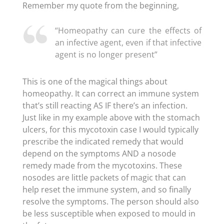
Remember my quote from the beginning,
“Homeopathy can cure the effects of
an infective agent, even if that infective
agent is no longer present”
This is one of the magical things about
homeopathy. It can correct an immune system
that’s still reacting AS IF there’s an infection.
Just like in my example above with the stomach
ulcers, for this mycotoxin case I would typically
prescribe the indicated remedy that would
depend on the symptoms AND a nosode
remedy made from the mycotoxins. These
nosodes are little packets of magic that can
help reset the immune system, and so finally
resolve the symptoms. The person should also
be less susceptible when exposed to mould in