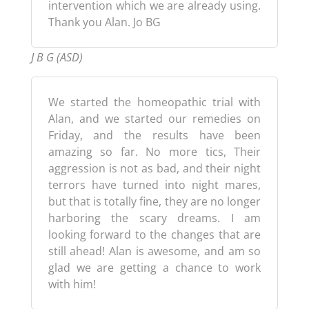
intervention which we are already using.
Thank you Alan. Jo BG
J B G (ASD)
We started the homeopathic trial with
Alan, and we started our remedies on
Friday, and the results have been
amazing so far. No more tics, Their
aggression is not as bad, and their night
terrors have turned into night mares,
but that is totally fine, they are no longer
harboring the scary dreams. I am
looking forward to the changes that are
still ahead! Alan is awesome, and am so
glad we are getting a chance to work
with him!