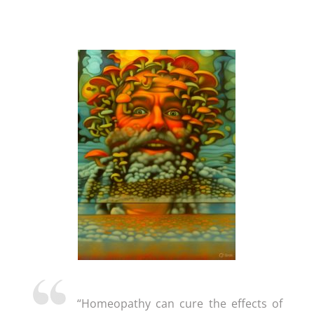
“Homeopathy can cure the effects of