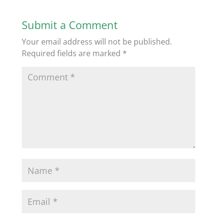
Submit a Comment
Your email address will not be published.
Required fields are marked
*