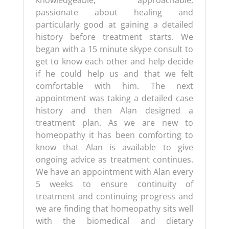
knowledgeable, approachable,
passionate about healing and
particularly good at gaining a detailed
history before treatment starts. We
began with a 15 minute skype consult to
get to know each other and help decide
if he could help us and that we felt
comfortable with him. The next
appointment was taking a detailed case
history and then Alan designed a
treatment plan. As we are new to
homeopathy it has been comforting to
know that Alan is available to give
ongoing advice as treatment continues.
We have an appointment with Alan every
5 weeks to ensure continuity of
treatment and continuing progress and
we are finding that homeopathy sits well
with the biomedical and dietary