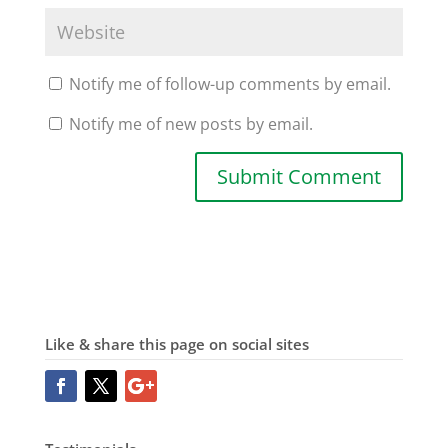
Notify me of follow-up comments by email.
Notify me of new posts by email.
Like & share this page on social sites