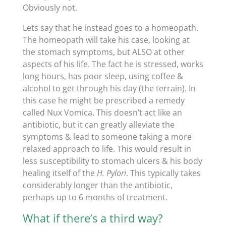
Obviously not.
Lets say that he instead goes to a homeopath.
The homeopath will take his case, looking at
the stomach symptoms, but ALSO at other
aspects of his life. The fact he is stressed, works
long hours, has poor sleep, using coffee &
alcohol to get through his day (the terrain). In
this case he might be prescribed a remedy
called Nux Vomica. This doesn’t act like an
antibiotic, but it can greatly alleviate the
symptoms & lead to someone taking a more
relaxed approach to life. This would result in
less susceptibility to stomach ulcers & his body
healing itself of the
H. Pylori
. This typically takes
considerably longer than the antibiotic,
perhaps up to 6 months of treatment.
What if there’s a third way?