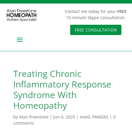
Contact me today for your
FREE
15-minute Skype consultation.
FREE CONSULTATION
Treating Chronic
Inflammatory Response
Syndrome With
Homeopathy
by
Alan Freestone
|
Jun 6, 2025
|
mold
,
PANDAS
|
0
comments