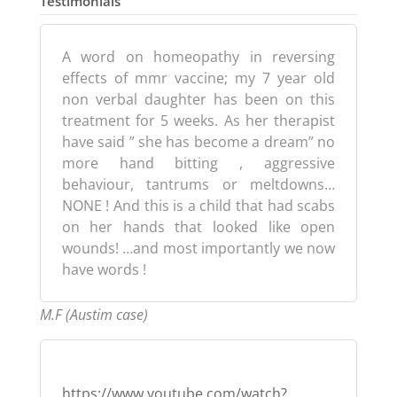
Testimonials
A word on homeopathy in reversing
effects of mmr vaccine; my 7 year old
non verbal daughter has been on this
treatment for 5 weeks. As her therapist
have said ” she has become a dream” no
more hand bitting , aggressive
behaviour, tantrums or meltdowns…
NONE ! And this is a child that had scabs
on her hands that looked like open
wounds! …and most importantly we now
have words !
M.F (Austim case)
https://www.youtube.com/watch?