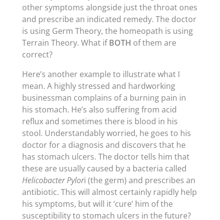
other symptoms alongside just the throat ones
and prescribe an indicated remedy. The doctor
is using Germ Theory, the homeopath is using
Terrain Theory. What if
BOTH
of them are
correct?
Here’s another example to illustrate what I
mean. A highly stressed and hardworking
businessman complains of a burning pain in
his stomach. He’s also suffering from acid
reflux and sometimes there is blood in his
stool. Understandably worried, he goes to his
doctor for a diagnosis and discovers that he
has stomach ulcers. The doctor tells him that
these are usually caused by a bacteria called
Helicobacter Pylor
i (the germ) and prescribes an
antibiotic. This will almost certainly rapidly help
his symptoms, but will it ‘cure’ him of the
susceptibility to stomach ulcers in the future?