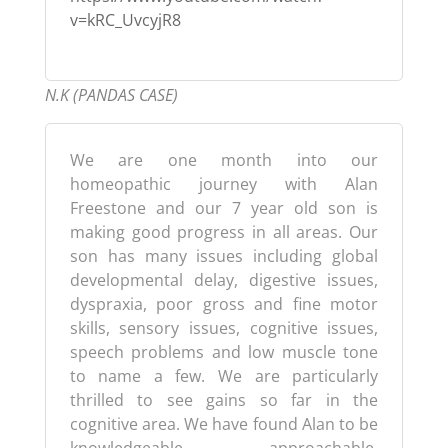
v=kRC_UvcyjR8
N.K (PANDAS CASE)
We are one month into our
homeopathic journey with Alan
Freestone and our 7 year old son is
making good progress in all areas. Our
son has many issues including global
developmental delay, digestive issues,
dyspraxia, poor gross and fine motor
skills, sensory issues, cognitive issues,
speech problems and low muscle tone
to name a few. We are particularly
thrilled to see gains so far in the
cognitive area. We have found Alan to be