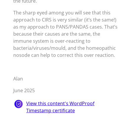
the future.
The sharp eyed among you will see that this
approach to CIRS is very similar (it’s the same!)
as my approach to PANS/PANDAS cases. That’s
because their causes are the same, the
immune system is over-reacting to
bacteria/viruses/mould, and the homeopathic
nosode can help to correct this over reaction.
Alan
June 2025