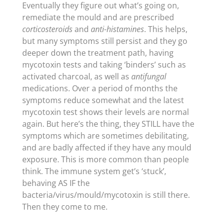
Eventually they figure out what’s going on,
remediate the mould and are prescribed
corticosteroids
and
anti-histamines
. This helps,
but many symptoms still persist and they go
deeper down the treatment path, having
mycotoxin tests and taking ‘binders’ such as
activated charcoal, as well as
antifungal
medications. Over a period of months the
symptoms reduce somewhat and the latest
mycotoxin test shows their levels are normal
again. But here’s the thing, they STILL have the
symptoms which are sometimes debilitating,
and are badly affected if they have any mould
exposure. This is more common than people
think. The immune system get’s ‘stuck’,
behaving AS IF the
bacteria/virus/mould/mycotoxin is still there.
Then they come to me.