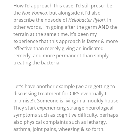
How I’d approach this case: I’d still prescribe
the
Nux Vomica,
but alongside it I’d also
prescribe the nosode of
Heliobacter
Pylori.
In
other words, I’m going after the germ
AND
the
terrain at the same time. It’s been my
experience that this approach is faster & more
effective than merely giving an indicated
remedy, and more permanent than simply
treating the bacteria.
Let’s have another example (we are getting to
discussing treatment for CIRS eventually I
promise!). Someone is living in a mouldy house.
They start experiencing strange neurological
symptoms such as cognitive difficulty, perhaps
also physical complaints such as lethargy,
asthma, joint pains, wheezing & so forth.