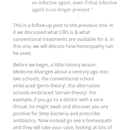
an infective agent, even if that infective
agent is no longer present.”
This is a follow-up post to the previous one. In
it we discussed what CIRS is & what
conventional treatments are available for it. In
this one, we will discuss how homeopathy can
be used.
Before we begin, a little history lesson.
Medicine diverged about a century ago into
two schools, the conventional school
embraced ‘germ theory’, the alternative
schools embraced ‘terrain theory’. For
example, if you go to a doctor with a sore
throat, he might swab and discover you are
positive for
Strep
bacteria and prescribe
antibiotics. Now instead go see a homeopath
and they will take your case, looking at lots of